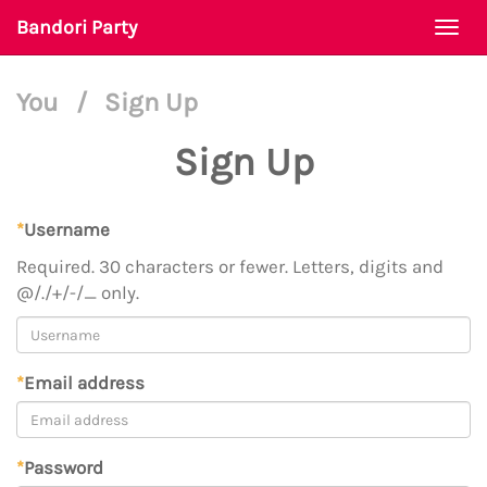
Bandori Party
Togg
navi
You
/
Sign Up
Sign Up
*
Username
Required. 30 characters or fewer. Letters, digits and
@/./+/-/_ only.
*
Email address
*
Password