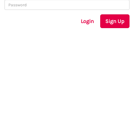
Login
Sign Up