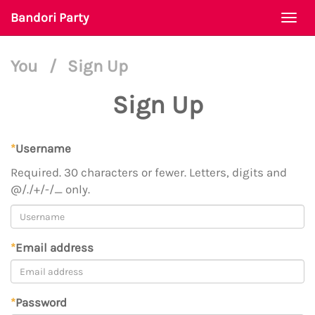
Bandori Party
Togg
navi
You
/
Sign Up
Sign Up
*
Username
Required. 30 characters or fewer. Letters, digits and
@/./+/-/_ only.
*
Email address
*
Password