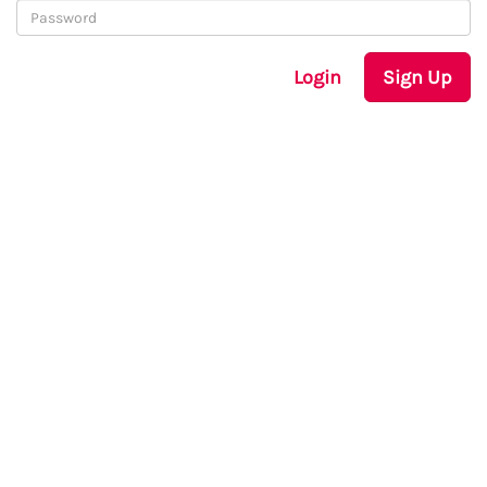
Login
Sign Up