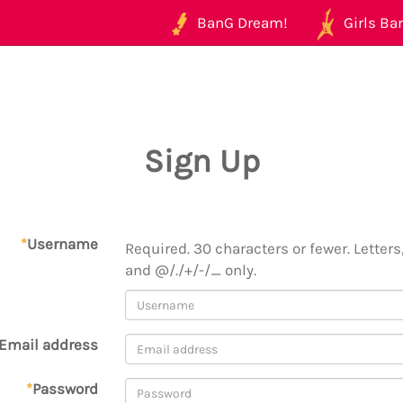
BanG Dream!
Girls Ban
Sign Up
*
Username
Required. 30 characters or fewer. Letters,
and @/./+/-/_ only.
Email address
*
Password