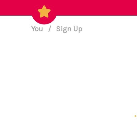
You
/
Sign Up
*