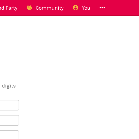
d Party
Community
You
 digits