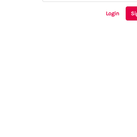
Login
Si