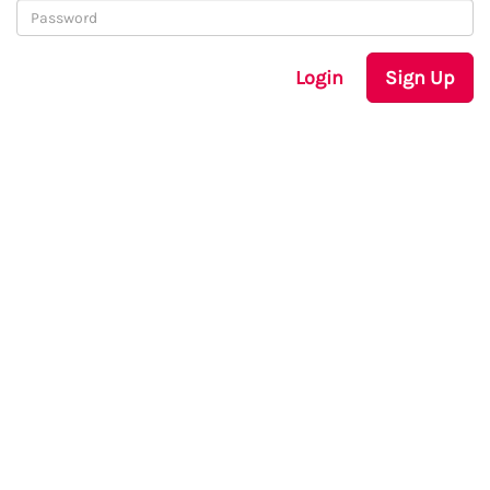
Login
Sign Up