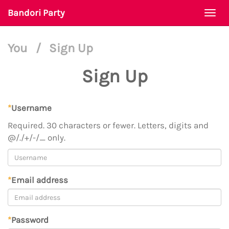
Bandori Party
Togg
navi
You
/
Sign Up
Sign Up
*
Username
Required. 30 characters or fewer. Letters, digits and
@/./+/-/_ only.
*
Email address
*
Password