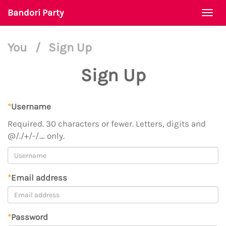
Bandori Party
Togg
navi
You
/
Sign Up
Sign Up
*
Username
Required. 30 characters or fewer. Letters, digits and
@/./+/-/_ only.
*
Email address
*
Password