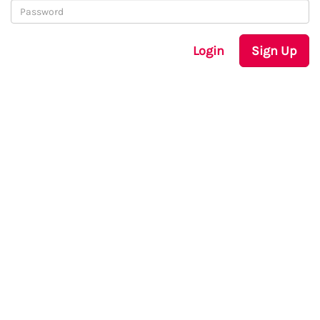
Login
Sign Up