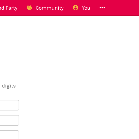
d Party
Community
You
 digits