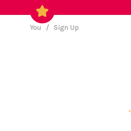
You
/
Sign Up
*