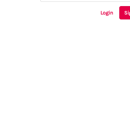
Login
Si