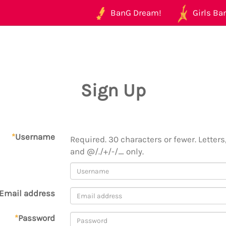
BanG Dream!
Girls Ban
Sign Up
*
Username
Required. 30 characters or fewer. Letters,
and @/./+/-/_ only.
Email address
*
Password