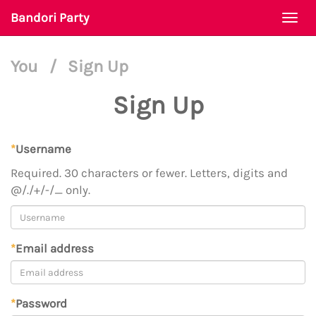
Bandori Party
Togg
navi
You
/
Sign Up
Sign Up
*
Username
Required. 30 characters or fewer. Letters, digits and
@/./+/-/_ only.
*
Email address
*
Password