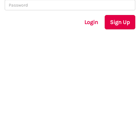
Login
Sign Up