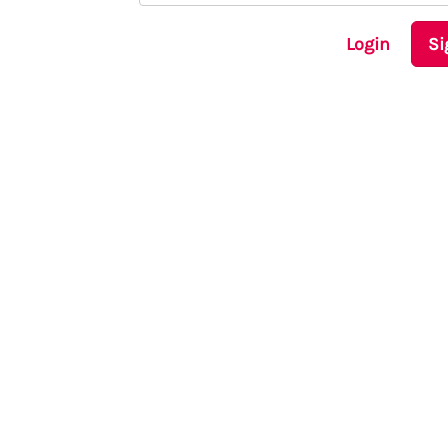
Login
Si