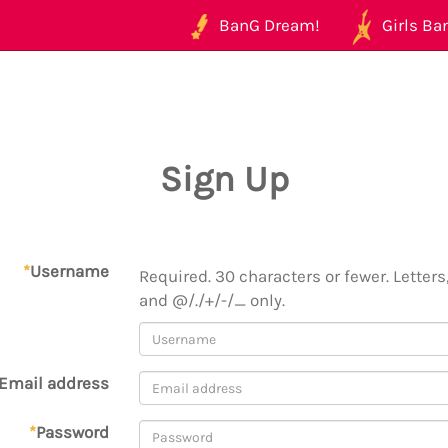
BanG Dream!
Girls Ban
Sign Up
*
Username
Required. 30 characters or fewer. Letters,
and @/./+/-/_ only.
Email address
*
Password