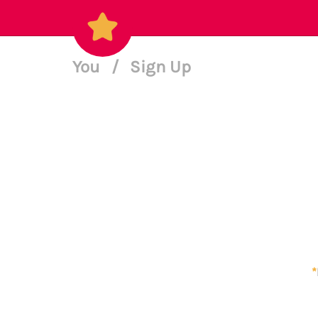
You
/
Sign Up
*