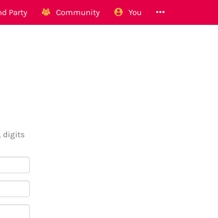
d Party
Community
You
 digits