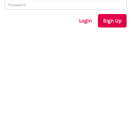
Login
Sign Up