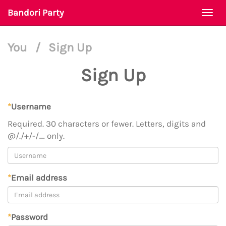
Bandori Party
Togg
navi
You
/
Sign Up
Sign Up
*
Username
Required. 30 characters or fewer. Letters, digits and
@/./+/-/_ only.
*
Email address
*
Password