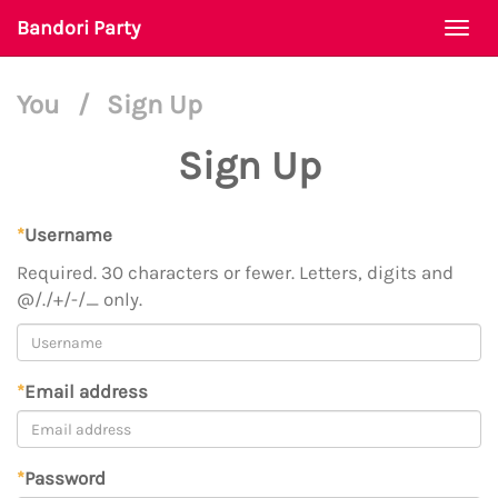
Bandori Party
Togg
navi
You
/
Sign Up
Sign Up
*
Username
Required. 30 characters or fewer. Letters, digits and
@/./+/-/_ only.
*
Email address
*
Password