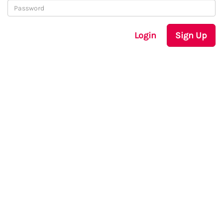
Login
Sign Up