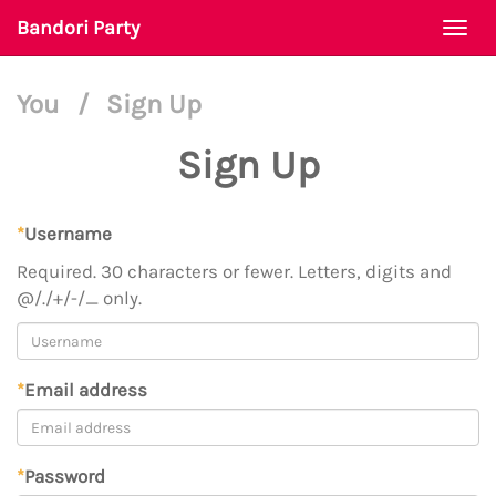
Bandori Party
Togg
navi
You
/
Sign Up
Sign Up
*
Username
Required. 30 characters or fewer. Letters, digits and
@/./+/-/_ only.
*
Email address
*
Password