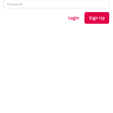
Login
Sign Up