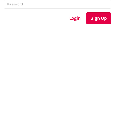
Login
Sign Up