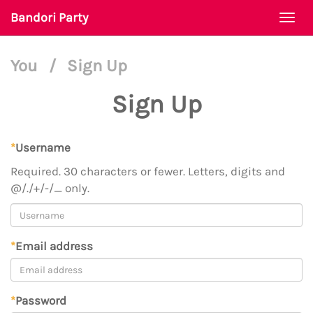
Bandori Party
Togg
navi
You
/
Sign Up
Sign Up
*
Username
Required. 30 characters or fewer. Letters, digits and
@/./+/-/_ only.
*
Email address
*
Password