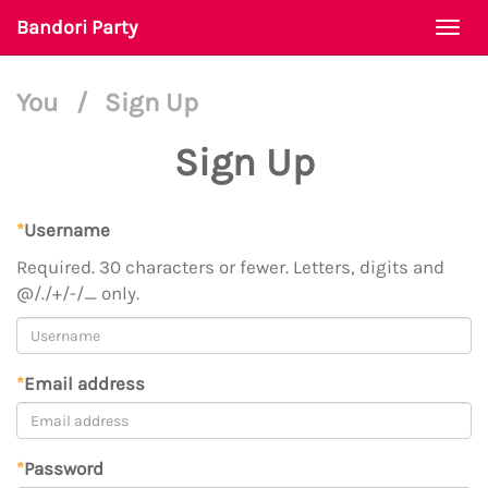
Bandori Party
Togg
navi
You
/
Sign Up
Sign Up
*
Username
Required. 30 characters or fewer. Letters, digits and
@/./+/-/_ only.
*
Email address
*
Password