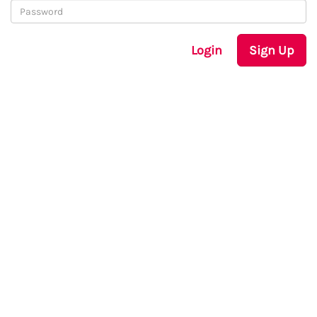
Login
Sign Up