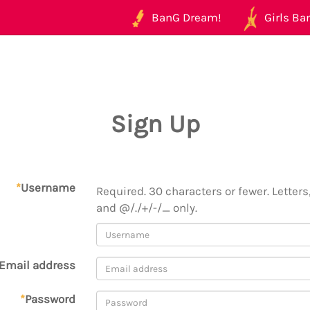
BanG Dream!
Girls Ban
Sign Up
*
Username
Required. 30 characters or fewer. Letters,
and @/./+/-/_ only.
Email address
*
Password