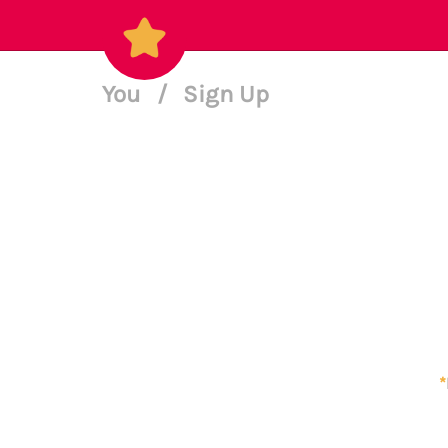
You
/
Sign Up
*