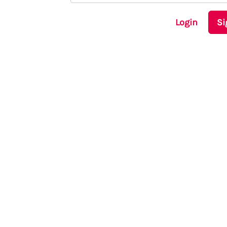
Login
Si