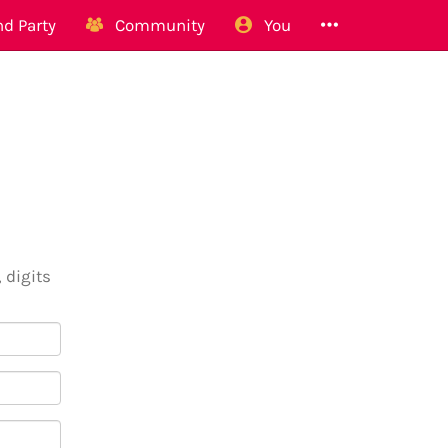
d Party
Community
You
 digits