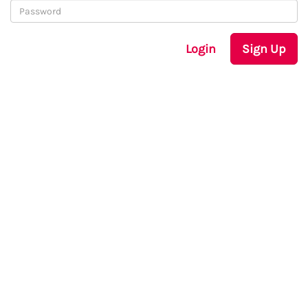
Login
Sign Up