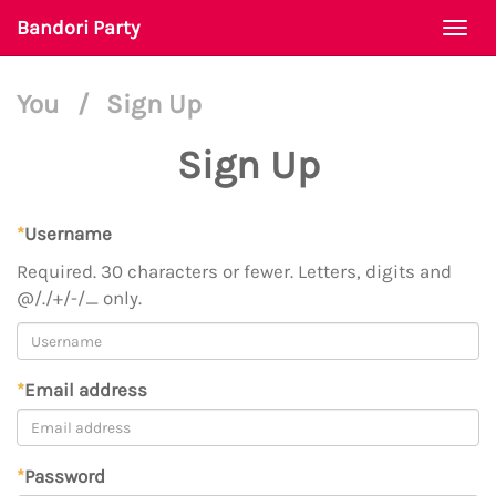
Bandori Party
Togg
navi
You
/
Sign Up
Sign Up
*
Username
Required. 30 characters or fewer. Letters, digits and
@/./+/-/_ only.
*
Email address
*
Password