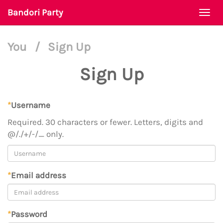
Bandori Party
Togg
navi
You
/
Sign Up
Sign Up
*
Username
Required. 30 characters or fewer. Letters, digits and
@/./+/-/_ only.
*
Email address
*
Password