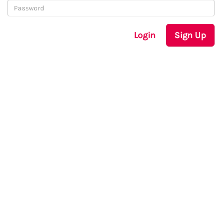
Login
Sign Up