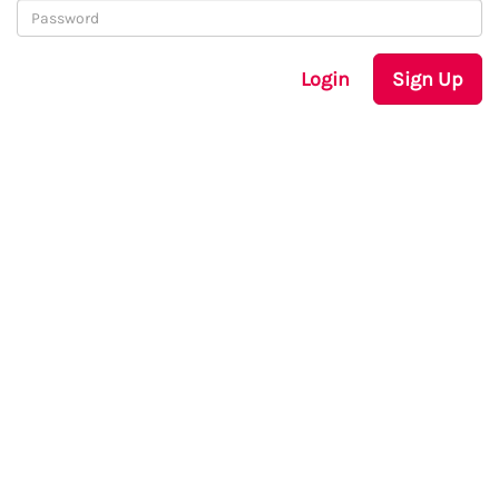
Login
Sign Up