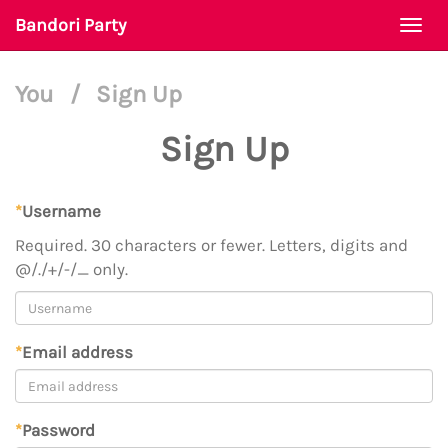
Bandori Party
Togg
navi
You
/
Sign Up
Sign Up
*
Username
Required. 30 characters or fewer. Letters, digits and
@/./+/-/_ only.
*
Email address
*
Password