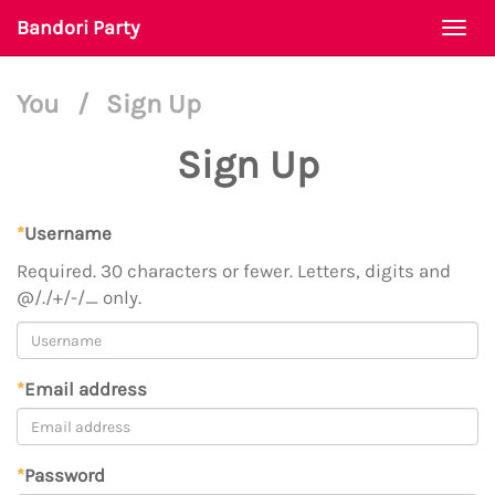
Bandori Party
Togg
navi
You
/
Sign Up
Sign Up
*
Username
Required. 30 characters or fewer. Letters, digits and
@/./+/-/_ only.
*
Email address
*
Password