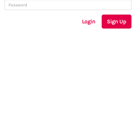
Login
Sign Up