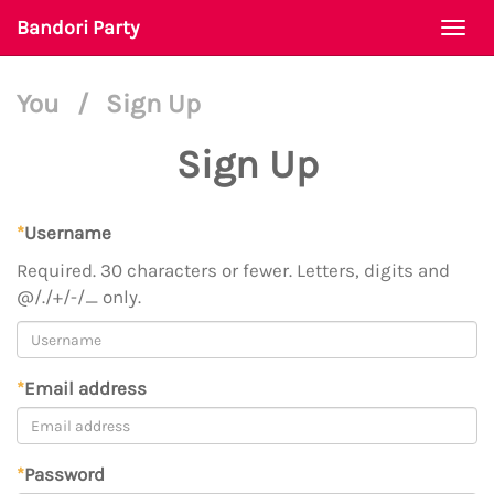
Bandori Party
Togg
navi
You
/
Sign Up
Sign Up
*
Username
Required. 30 characters or fewer. Letters, digits and
@/./+/-/_ only.
*
Email address
*
Password