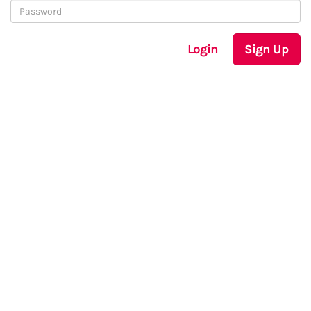
Login
Sign Up