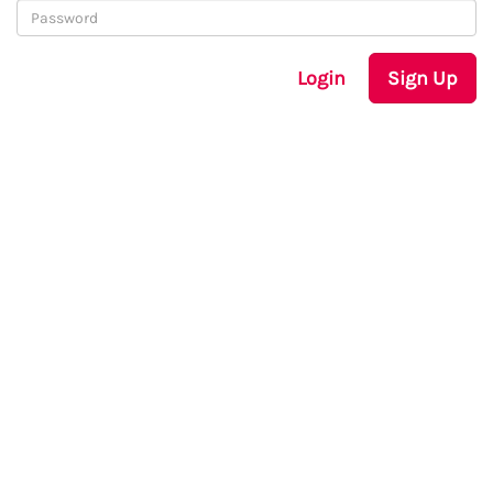
Login
Sign Up