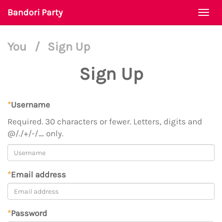
Bandori Party
Togg
navi
You
/
Sign Up
Sign Up
*
Username
Required. 30 characters or fewer. Letters, digits and
@/./+/-/_ only.
*
Email address
*
Password