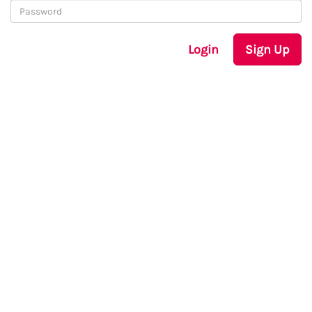
Login
Sign Up