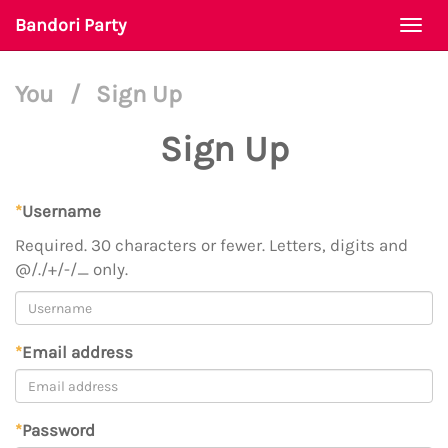
Bandori Party
Togg
navi
You
/
Sign Up
Sign Up
*
Username
Required. 30 characters or fewer. Letters, digits and
@/./+/-/_ only.
*
Email address
*
Password