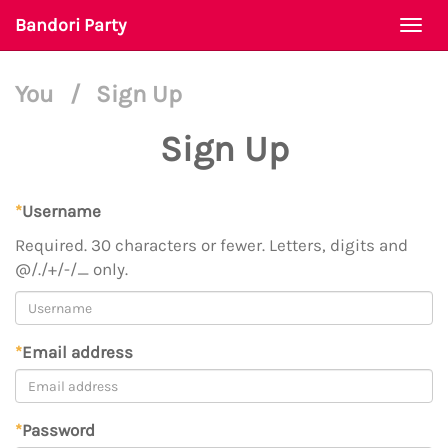
Bandori Party
Togg
navi
You
/
Sign Up
Sign Up
*
Username
Required. 30 characters or fewer. Letters, digits and
@/./+/-/_ only.
*
Email address
*
Password