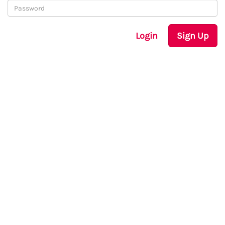
Login
Sign Up