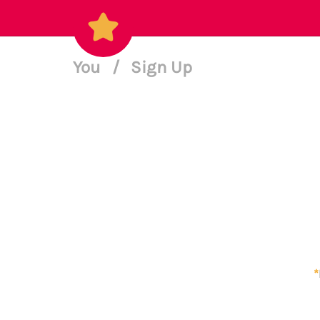
You
/
Sign Up
*