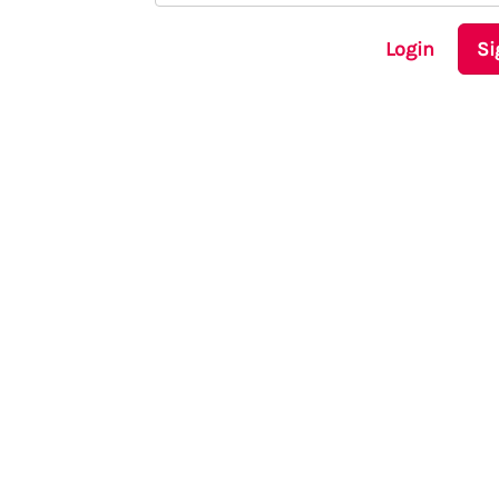
Login
Si