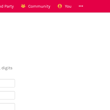
d Party
Community
You
 digits