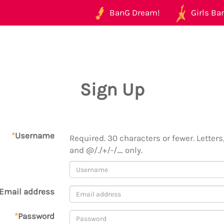
BanG Dream!
Girls Ban
Sign Up
*
Username
Required. 30 characters or fewer. Letters,
and @/./+/-/_ only.
Email address
*
Password