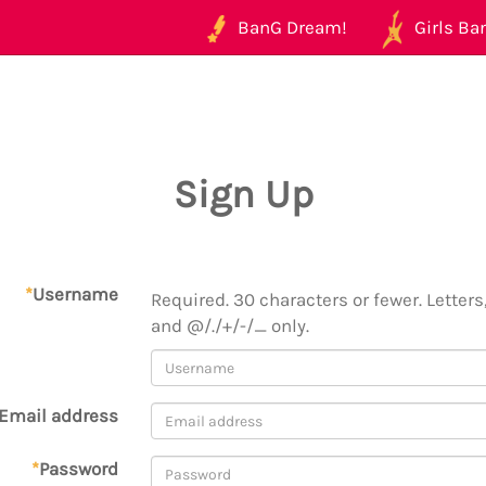
BanG Dream!
Girls Ban
Sign Up
*
Username
Required. 30 characters or fewer. Letters,
and @/./+/-/_ only.
Email address
*
Password