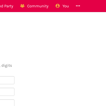
d Party
Community
You
 digits