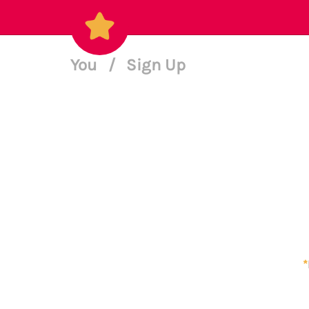
You
/
Sign Up
*