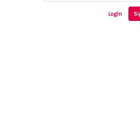
Login
Si