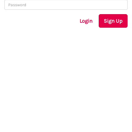
Login
Sign Up