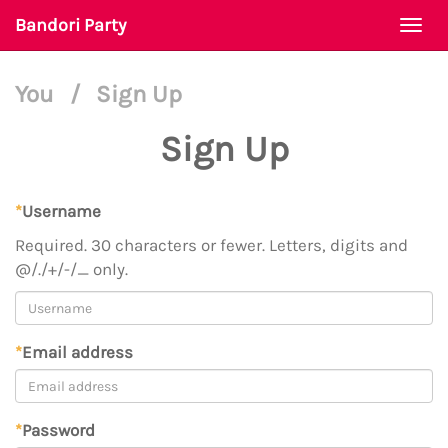
Bandori Party
Togg
navi
You
/
Sign Up
Sign Up
*
Username
Required. 30 characters or fewer. Letters, digits and
@/./+/-/_ only.
*
Email address
*
Password