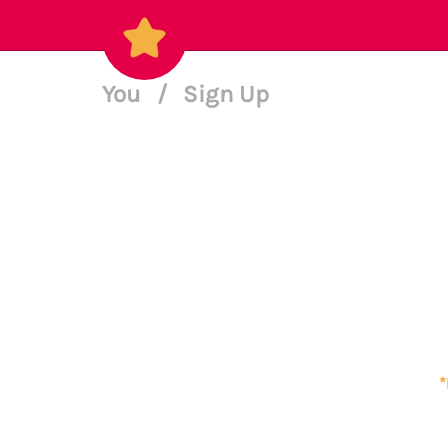
You
/
Sign Up
*