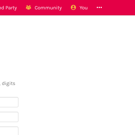
d Party
Community
You
 digits