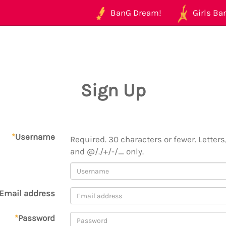
BanG Dream!
Girls Ban
Sign Up
*
Username
Required. 30 characters or fewer. Letters,
and @/./+/-/_ only.
Email address
*
Password