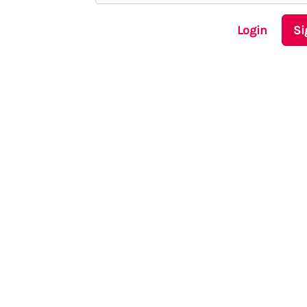
Login
Si