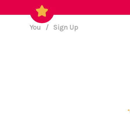
You
/
Sign Up
*