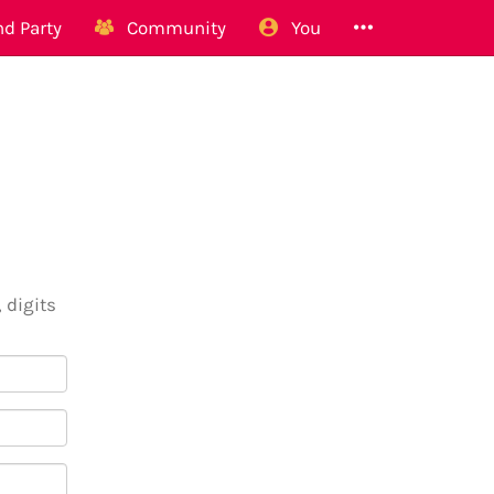
d Party
Community
You
 digits