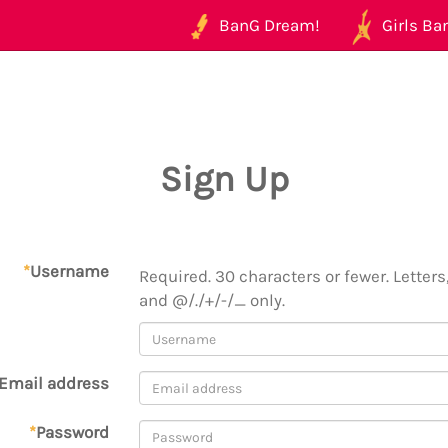
BanG Dream!
Girls Ban
Sign Up
*
Username
Required. 30 characters or fewer. Letters,
and @/./+/-/_ only.
Email address
*
Password