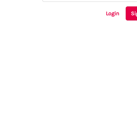
Login
Si