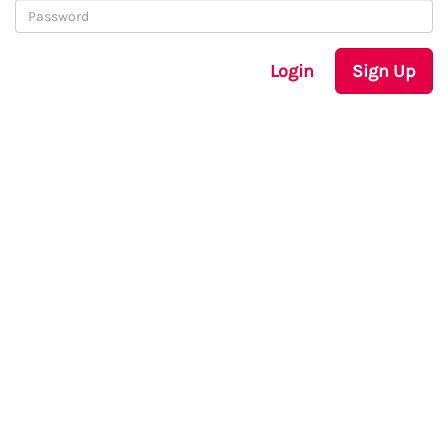
Login
Sign Up