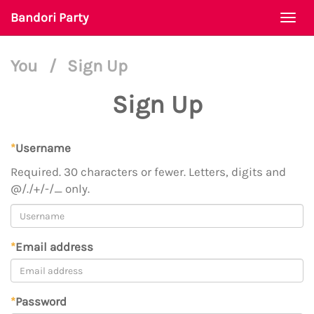
Bandori Party
Togg
navi
You
/
Sign Up
Sign Up
*
Username
Required. 30 characters or fewer. Letters, digits and
@/./+/-/_ only.
*
Email address
*
Password