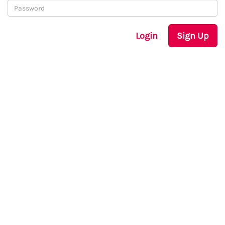
Login
Sign Up