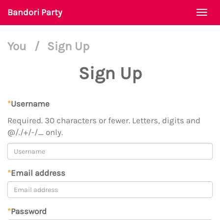
Bandori Party
Togg
navi
You
/
Sign Up
Sign Up
*
Username
Required. 30 characters or fewer. Letters, digits and
@/./+/-/_ only.
*
Email address
*
Password