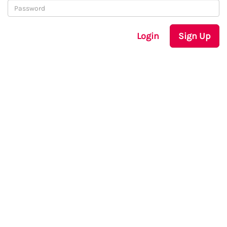
Login
Sign Up