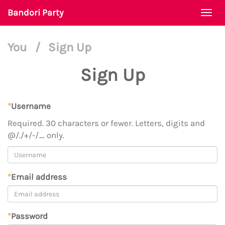
Bandori Party
Togg
navi
You
/
Sign Up
Sign Up
*
Username
Required. 30 characters or fewer. Letters, digits and
@/./+/-/_ only.
*
Email address
*
Password