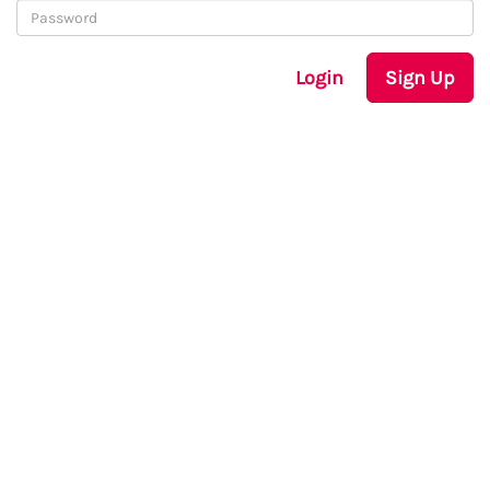
Login
Sign Up