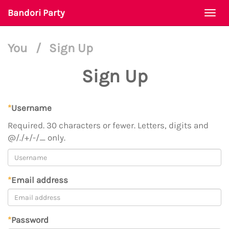
Bandori Party
Togg
navi
You
/
Sign Up
Sign Up
*
Username
Required. 30 characters or fewer. Letters, digits and
@/./+/-/_ only.
*
Email address
*
Password