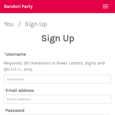
Bandori Party
Togg
navi
You
/
Sign Up
Sign Up
*
Username
Required. 30 characters or fewer. Letters, digits and
@/./+/-/_ only.
*
Email address
*
Password