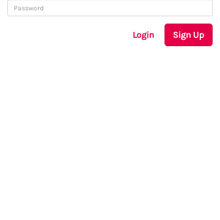
Login
Sign Up