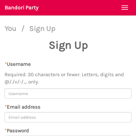
Bandori Party
Togg
navi
You
/
Sign Up
Sign Up
*
Username
Required. 30 characters or fewer. Letters, digits and
@/./+/-/_ only.
*
Email address
*
Password