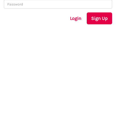
Login
Sign Up