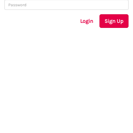
Login
Sign Up