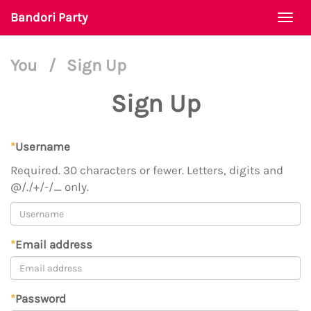
Bandori Party
Togg
navi
You
/
Sign Up
Sign Up
*
Username
Required. 30 characters or fewer. Letters, digits and
@/./+/-/_ only.
*
Email address
*
Password