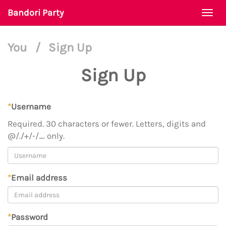
Bandori Party
Togg
navi
You
/
Sign Up
Sign Up
*
Username
Required. 30 characters or fewer. Letters, digits and
@/./+/-/_ only.
*
Email address
*
Password