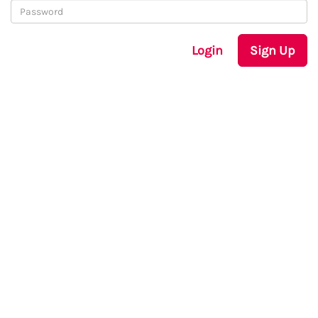
Login
Sign Up