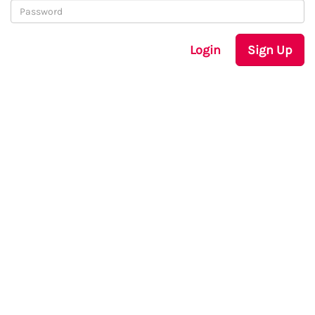
Login
Sign Up