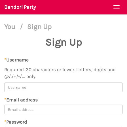
Bandori Party
Togg
navi
You
/
Sign Up
Sign Up
*
Username
Required. 30 characters or fewer. Letters, digits and
@/./+/-/_ only.
*
Email address
*
Password