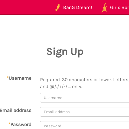
BanG Dream!
Girls Ban
Sign Up
*
Username
Required. 30 characters or fewer. Letters,
and @/./+/-/_ only.
Email address
*
Password