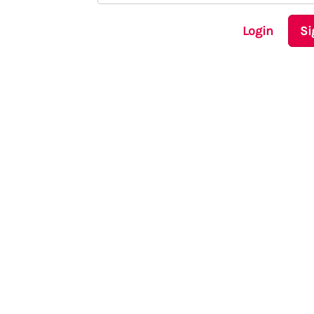
Login
Si