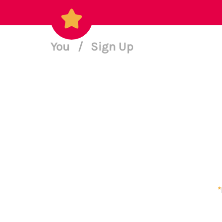
You
/
Sign Up
*