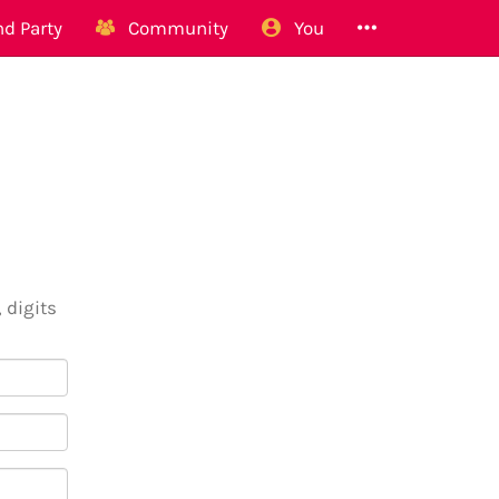
d Party
Community
You
 digits