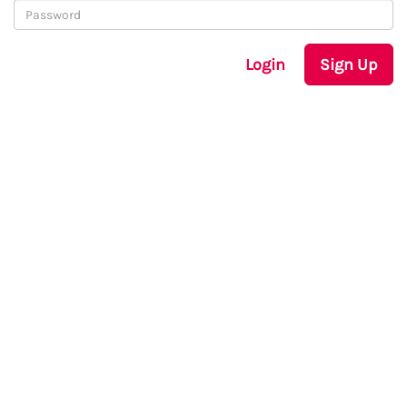
Login
Sign Up