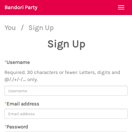
Bandori Party
Togg
navi
You
/
Sign Up
Sign Up
*
Username
Required. 30 characters or fewer. Letters, digits and
@/./+/-/_ only.
*
Email address
*
Password