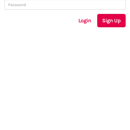
Login
Sign Up