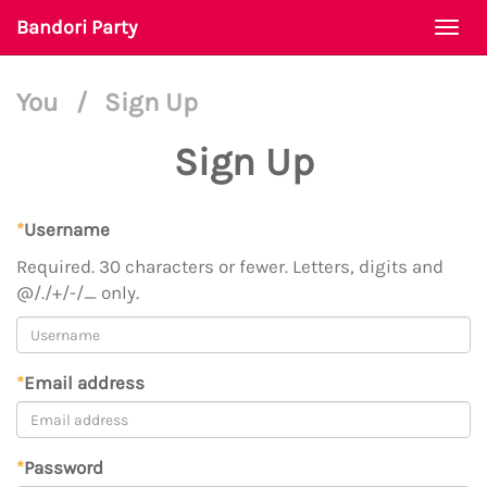
Bandori Party
Togg
navi
You
/
Sign Up
Sign Up
*
Username
Required. 30 characters or fewer. Letters, digits and
@/./+/-/_ only.
*
Email address
*
Password