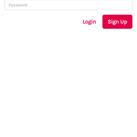
Login
Sign Up