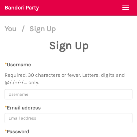
Bandori Party
Togg
navi
You
/
Sign Up
Sign Up
*
Username
Required. 30 characters or fewer. Letters, digits and
@/./+/-/_ only.
*
Email address
*
Password