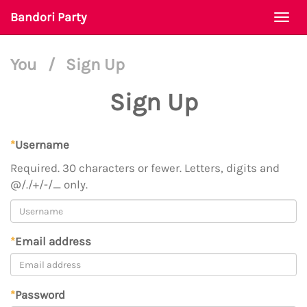
Bandori Party
Togg
navi
You
/
Sign Up
Sign Up
*
Username
Required. 30 characters or fewer. Letters, digits and
@/./+/-/_ only.
*
Email address
*
Password