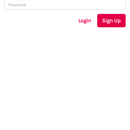
Login
Sign Up