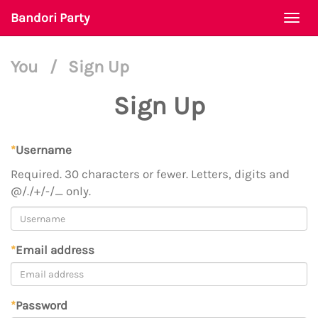
Bandori Party
Togg
navi
You
/
Sign Up
Sign Up
*
Username
Required. 30 characters or fewer. Letters, digits and
@/./+/-/_ only.
*
Email address
*
Password