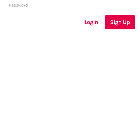
Login
Sign Up