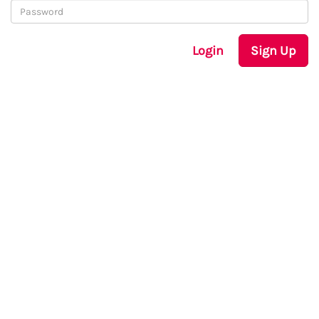
Login
Sign Up