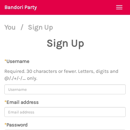
Bandori Party
Togg
navi
You
/
Sign Up
Sign Up
*
Username
Required. 30 characters or fewer. Letters, digits and
@/./+/-/_ only.
*
Email address
*
Password