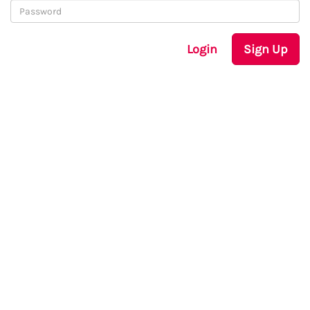
Login
Sign Up