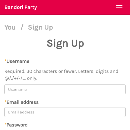
Bandori Party
Togg
navi
You
/
Sign Up
Sign Up
*
Username
Required. 30 characters or fewer. Letters, digits and
@/./+/-/_ only.
*
Email address
*
Password