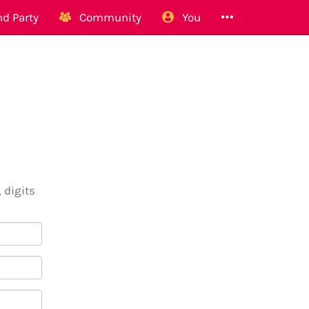
d Party
Community
You
 digits