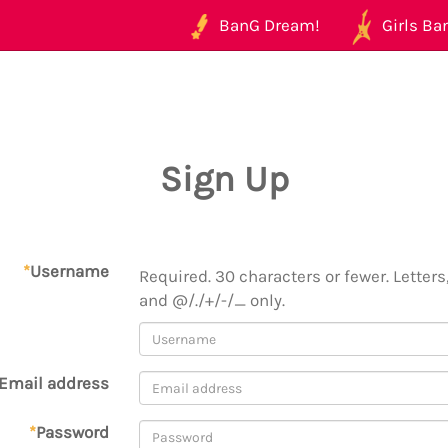
BanG Dream!
Girls Ban
Sign Up
*
Username
Required. 30 characters or fewer. Letters,
and @/./+/-/_ only.
Email address
*
Password