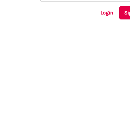
Login
Si