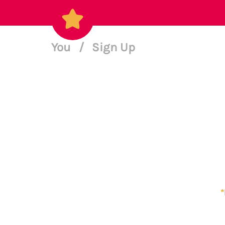
You
/
Sign Up
*