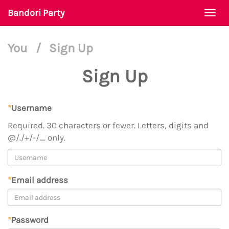
Bandori Party
Togg
navi
You
/
Sign Up
Sign Up
*
Username
Required. 30 characters or fewer. Letters, digits and
@/./+/-/_ only.
*
Email address
*
Password