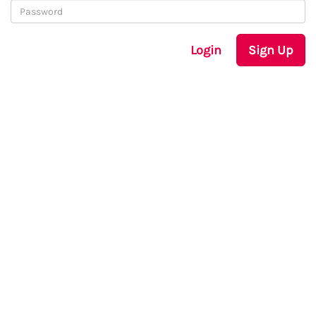
Login
Sign Up