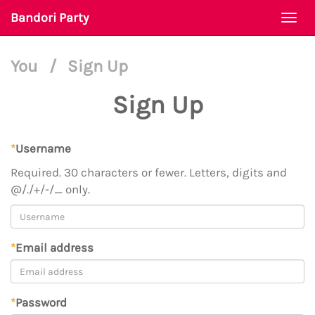
Bandori Party
Togg
navi
You
/
Sign Up
Sign Up
*
Username
Required. 30 characters or fewer. Letters, digits and
@/./+/-/_ only.
*
Email address
*
Password