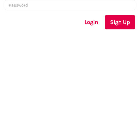
Login
Sign Up