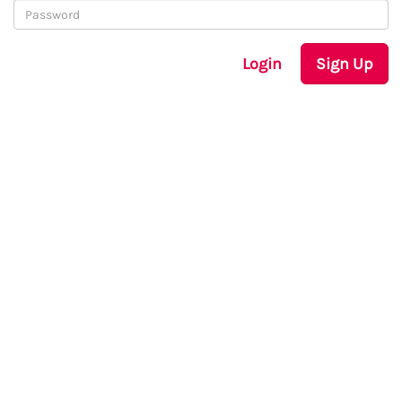
Login
Sign Up