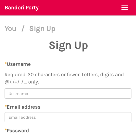
Bandori Party
Togg
navi
You
/
Sign Up
Sign Up
*
Username
Required. 30 characters or fewer. Letters, digits and
@/./+/-/_ only.
*
Email address
*
Password