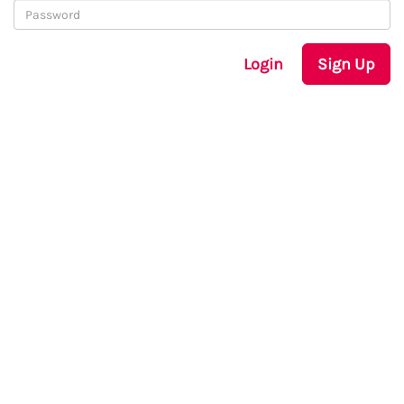
Login
Sign Up