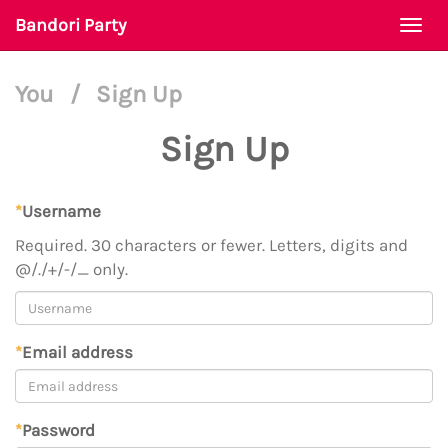
Bandori Party
Togg
navi
You
/
Sign Up
Sign Up
*
Username
Required. 30 characters or fewer. Letters, digits and
@/./+/-/_ only.
*
Email address
*
Password