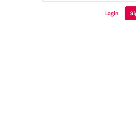
Login
Si