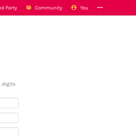
d Party
Community
You
 digits