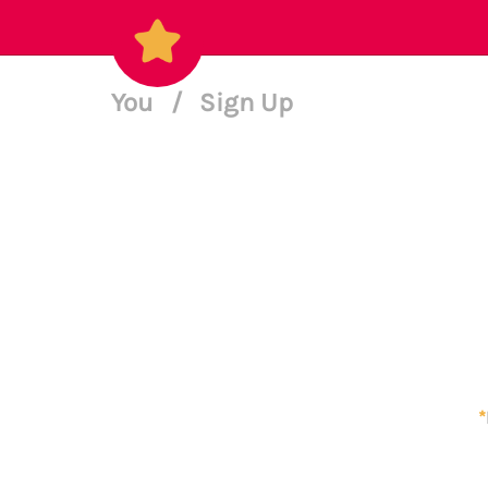
You
/
Sign Up
*