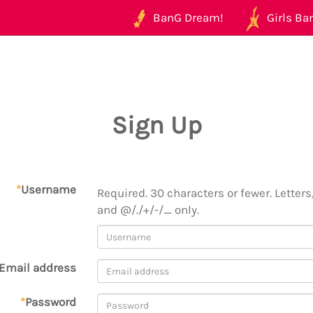
BanG Dream!
Girls Ban
Sign Up
*
Username
Required. 30 characters or fewer. Letters,
and @/./+/-/_ only.
Email address
*
Password